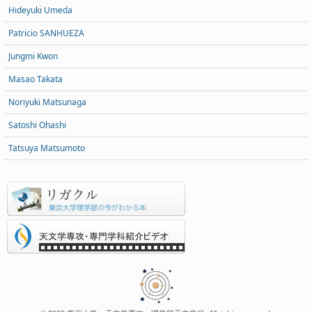
Hideyuki Umeda
Patricio SANHUEZA
Jungmi Kwon
Masao Takata
Noriyuki Matsunaga
Satoshi Ohashi
Tatsuya Matsumoto