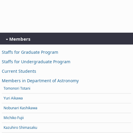
Members
Staffs for Graduate Program
Staffs for Undergraduate Program
Current Students
Members in Department of Astronomy
Tomonori Totani
Yuri Aikawa
Nobunari Kashikawa
Michiko Fujii
Kazuhiro Shimasaku