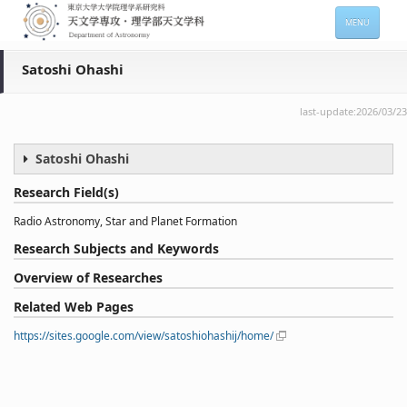
MENU
HOME
Satoshi Ohashi
About
last-update:2026/03/23
Members
Satoshi Ohashi
Admission
Research Field(s)
For Students
Radio Astronomy, Star and Planet Formation
Seminars
Research Subjects and Keywords
Contacts
Overview of Researches
Related Web Pages
サイトマップ
English
https://sites.google.com/view/satoshiohashij/home/