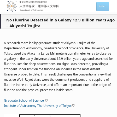
MENU
HOME
No Fluorine Detected in a Galaxy 12.9 Billion Years Ago
– Akiyoshi Tsujita
About
Members
A research team led by graduate student Akiyoshi Tsujita of the
Admission
Department of Astronomy, Graduate School of Science, the University of
Tokyo, used the Atacama Large Millimeter/submillimeter Array to observe
For Students
a galaxy in the early Universe about 12.9 billion years ago and searched for
fluorine. Despite deep observations, no signal was detected, providing a
Seminars
stringent upper limit on the fluorine abundance in the most distant
Universe probed to date. This result challenges the conventional view that
Contacts
massive Wolf–Rayet stars were the dominant producers and suppliers of
fluorine in the early Universe, and offers an important clue to the origin of
fluorine and the physical processes inside stars.
サイトマップ
English
Graduate School of Science
Institute of Astronomy The University of Tokyo