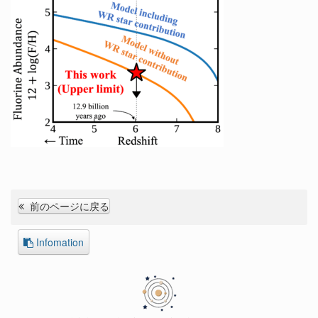
前のページに戻る
Infomation