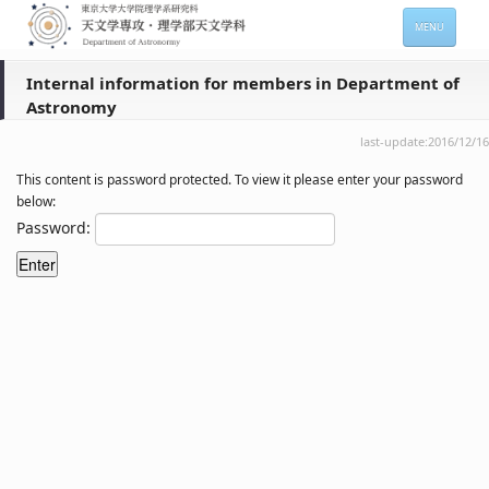
MENU
HOME
Internal information for members in Department of
Astronomy
About
last-update:2016/12/16
Members
This content is password protected. To view it please enter your password
Admission
below:
Password:
For Students
Seminars
Contacts
サイトマップ
English