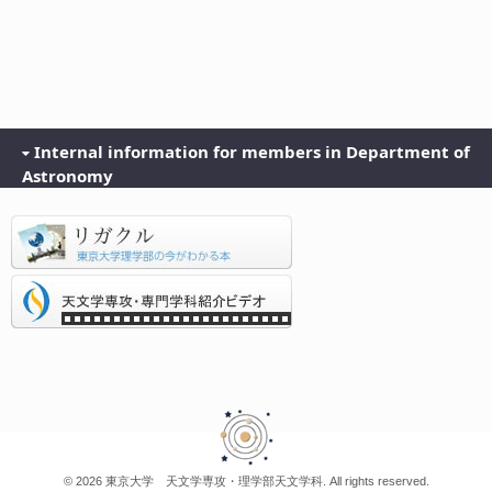
Internal information for members in Department of
Astronomy
© 2026 東京大学 天文学専攻・理学部天文学科. All rights reserved.