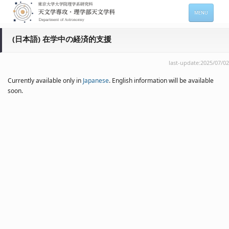
MENU
HOME
(日本語) 在学中の経済的支援
About
last-update:2025/07/02
Members
Currently available only in
Japanese
. English information will be available
soon.
Admission
For Students
Seminars
Contacts
サイトマップ
English