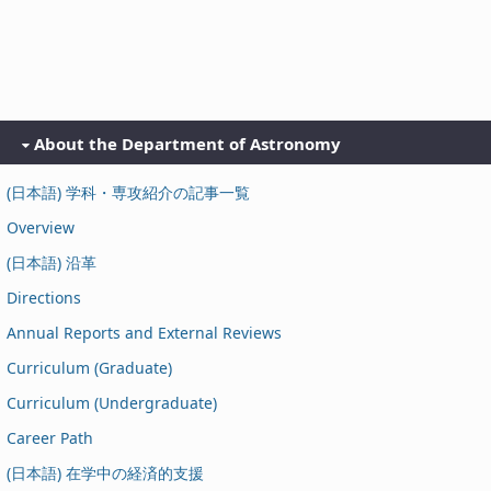
About the Department of Astronomy
(日本語) 学科・専攻紹介の記事一覧
Overview
(日本語) 沿革
Directions
Annual Reports and External Reviews
Curriculum (Graduate)
Curriculum (Undergraduate)
Career Path
(日本語) 在学中の経済的支援