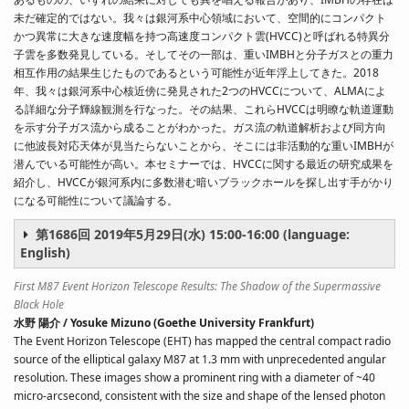
未だ確定的ではない。我々は銀河系中心領域において、空間的にコンパクト
かつ異常に大きな速度幅を持つ高速度コンパクト雲(HVCC)と呼ばれる特異分
子雲を多数発見している。そしてその一部は、重いIMBHと分子ガスとの重力
相互作用の結果生じたものであるという可能性が近年浮上してきた。2018
年、我々は銀河系中心核近傍に発見された2つのHVCCについて、ALMAによ
る詳細な分子輝線観測を行なった。その結果、これらHVCCは明瞭な軌道運動
を示す分子ガス流から成ることがわかった。ガス流の軌道解析および同方向
に他波長対応天体が見当たらないことから、そこには非活動的な重いIMBHが
潜んでいる可能性が高い。本セミナーでは、HVCCに関する最近の研究成果を
紹介し、HVCCが銀河系内に多数潜む暗いブラックホールを探し出す手がかり
になる可能性について議論する。
第1686回 2019年5月29日(水) 15:00-16:00 (language:
English)
First M87 Event Horizon Telescope Results: The Shadow of the Supermassive
Black Hole
水野 陽介 / Yosuke Mizuno (Goethe University Frankfurt)
The Event Horizon Telescope (EHT) has mapped the central compact radio
source of the elliptical galaxy M87 at 1.3 mm with unprecedented angular
resolution. These images show a prominent ring with a diameter of ~40
micro-arcsecond, consistent with the size and shape of the lensed photon