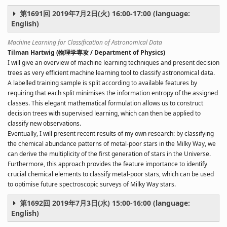
第1691回 2019年7月2日(火) 16:00-17:00 (language:
English)
Machine Learning for Classification of Astronomical Data
Tilman Hartwig (物理学専攻 / Department of Physics)
I will give an overview of machine learning techniques and present decision
trees as very efficient machine learning tool to classify astronomical data.
A labelled training sample is split according to available features by
requiring that each split minimises the information entropy of the assigned
classes. This elegant mathematical formulation allows us to construct
decision trees with supervised learning, which can then be applied to
classify new observations.
Eventually, I will present recent results of my own research: by classifying
the chemical abundance patterns of metal-poor stars in the Milky Way, we
can derive the multiplicity of the first generation of stars in the Universe.
Furthermore, this approach provides the feature importance to identify
crucial chemical elements to classify metal-poor stars, which can be used
to optimise future spectroscopic surveys of Milky Way stars.
第1692回 2019年7月3日(水) 15:00-16:00 (language:
English)