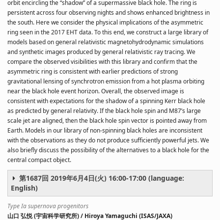
orbit encircling the “shadow” of a supermassive black hole. The ring is
persistent across four observing nights and shows enhanced brightness in
the south. Here we consider the physical implications of the asymmetric
ring seen in the 2017 EHT data. To this end, we construct a large library of
models based on general relativistic magnetohydrodynamic simulations
and synthetic images produced by general relativistic ray tracing. We
compare the observed visibilities with this library and confirm that the
asymmetric ring is consistent with earlier predictions of strong
gravitational lensing of synchrotron emission from a hot plasma orbiting
near the black hole event horizon. Overall, the observed image is
consistent with expectations for the shadow of a spinning Kerr black hole
as predicted by general relativity. If the black hole spin and M87’s large
scale jet are aligned, then the black hole spin vector is pointed away from
Earth. Models in our library of non-spinning black holes are inconsistent
with the observations as they do not produce sufficiently powerful jets. We
also briefly discuss the possibility of the alternatives to a black hole for the
central compact object.
第1687回 2019年6月4日(火) 16:00-17:00 (language:
English)
Type Ia supernova progenitors
山口 弘悦 (宇宙科学研究所) / Hiroya Yamaguchi (ISAS/JAXA)