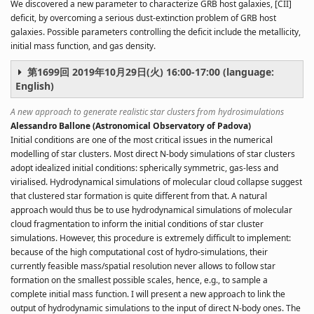
We discovered a new parameter to characterize GRB host galaxies, [CII]
deficit, by overcoming a serious dust-extinction problem of GRB host
galaxies. Possible parameters controlling the deficit include the metallicity,
initial mass function, and gas density.
第1699回 2019年10月29日(火) 16:00-17:00 (language:
English)
A new approach to generate realistic star clusters from hydrosimulations
Alessandro Ballone (Astronomical Observatory of Padova)
Initial conditions are one of the most critical issues in the numerical
modelling of star clusters. Most direct N-body simulations of star clusters
adopt idealized initial conditions: spherically symmetric, gas-less and
virialised. Hydrodynamical simulations of molecular cloud collapse suggest
that clustered star formation is quite different from that. A natural
approach would thus be to use hydrodynamical simulations of molecular
cloud fragmentation to inform the initial conditions of star cluster
simulations. However, this procedure is extremely difficult to implement:
because of the high computational cost of hydro-simulations, their
currently feasible mass/spatial resolution never allows to follow star
formation on the smallest possible scales, hence, e.g., to sample a
complete initial mass function. I will present a new approach to link the
output of hydrodynamic simulations to the input of direct N-body ones. The