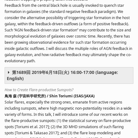
Feedback from the central black hole is usually invoked to quench star
formation in galaxies (the standard negative feedback paradigm). We
consider the alternative possibility of triggering star formation in the host
galaxy, within the feedback-driven outflows (a form of positive feedback).
Such “AGN feedback-driven star formation” may contribute to the size and
morphological evolution of galaxies over cosmic time. Recently, there has
been growing observational evidence for such star formation occurring
inside galactic outflows. I will discuss the multiple roles of AGN feedback in
galaxy evolution, and how radiative feedback may ultimately shape the co-
evolutionary path.
第1689回 2019年6月18日(火) 16:00-17:00 (language:
English)
How to Create Flare-productive Sunspots?
鳥海 森 (宇宙科学研究所) / Shin Toriumi (ISAS/JAXA)
Solar flares, especially the strong ones, emanate from active regions
including sunspots, where high magnetic non-potentiality resides in a wide
variety of forms. In this talk, I will introduce some of our recent works on
the flare-productive sunspots: (1) the statistical survey on flare-productive
spots [Toriumi et al. 2017]; (2) the 3D MHD simulations of such flaring
spots [Toriumi & Takasao 2017]; and (3) the flare loop modeling and