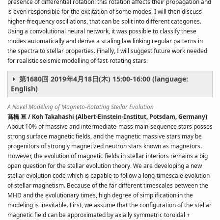
presence of differential rotation: this rotation affects their propagation and
is even responsible for the excitation of some modes. I will then discuss
higher-frequency oscillations, that can be split into different categories.
Using a convolutional neural network, it was possible to classify these
modes automatically and derive a scaling law linking regular patterns in
the spectra to stellar properties. Finally, I will suggest future work needed
for realistic seismic modelling of fast-rotating stars.
第1680回 2019年4月18日(木) 15:00-16:00 (language:
English)
A Novel Modeling of Magneto-Rotating Stellar Evolution
髙橋 亘 / Koh Takahashi (Albert-Einstein-Institut, Potsdam, Germany)
About 10% of massive and intermediate-mass main-sequence stars posses
strong surface magnetic fields, and the magnetic massive stars may be
progenitors of strongly magnetized neutron stars known as magnetors.
However, the evolution of magnetic fields in stellar interiors remains a big
open question for the stellar evolution theory. We are developing a new
stellar evolution code which is capable to follow a long-timescale evolution
of stellar magnetism. Because of the far different timescales between the
MHD and the evolutionary times, high degree of simplification in the
modeling is inevitable. First, we assume that the configuration of the stellar
magnetic field can be approximated by axially symmetric toroidal +