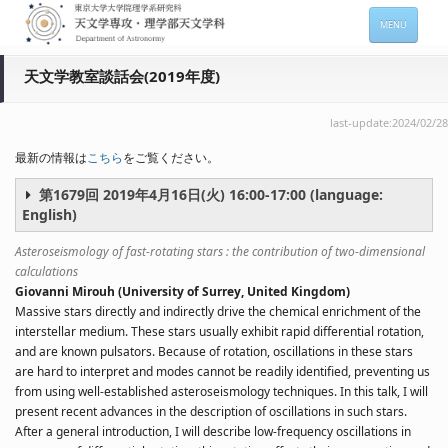
MENU
ホーム
天文学教室談話会(2019年度)
天文学専攻の案内
last-update:2024/02/28
専攻メンバー情報
最新の情報は
こちら
をご覧ください。
入進学希望の方
第1679回 2019年4月16日(火) 16:00-17:00 (language:
English)
在学生向け情報
Asteroseismology of fast-rotating stars : the contribution of two-dimensional
セミナー情報 (本郷)
calculations
Giovanni Mirouh (University of Surrey, United Kingdom)
お問い合わせ
Massive stars directly and indirectly drive the chemical enrichment of the
interstellar medium. These stars usually exhibit rapid differential rotation,
Sitemap
Japanese
and are known pulsators. Because of rotation, oscillations in these stars
are hard to interpret and modes cannot be readily identified, preventing us
from using well-established asteroseismology techniques. In this talk, I will
present recent advances in the description of oscillations in such stars.
After a general introduction, I will describe low-frequency oscillations in