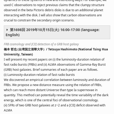
used C observations to reject previous claims that the clumpy structure
observed in the beta Pictoris debris disks is due to an additional planet
interacting with the disk. I will also show that carbon observations are
crucial to constrain the secondary origin scenario.
第1698回 2019年10月15日(火) 16:00-17:00 (language:
English)
FRB cosmology and [CII] detection of a GRB host galaxy
橋本 哲也 (台湾国立清華大学）/ Tetsuya Hashimoto (National Tsing Hua
University, Taiwan)
I will present my recent papers on (i) the luminosity-duration relation of
fast radio bursts (FRBs) and (ii) ALMA observations of Gamma-Ray Burst
(GRB) host galaxies. Brief summaries of each paper are as follows.
(i) Luminosity-duration relation of fast radio bursts
We discovered an empirical correlation between luminosity and duration of
FRBs. We propose a new distance measure using the relation of FRBs,
which can reach more distant Universe than type Ia supernovae in
quantity. This method can potentially reveal the time variability of the dark
energy, which is one of the central foci of observational cosmology.
(ii) SFRs of two GRB host galaxies at z~2 and a [CII] deficit observed with
ALMA