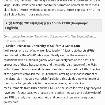
GW170729, the most massive gravitational wave event observed by LIGO-
Virgo. Finally, stellar collisions lead to the formation of intermediate mass
black holes (IMBHs) with mass up to 440 Msun. IMBHs represent <~ 0.1 %
of all black holes in our simulations.
第1695回 2019年9月4日(水) 16:00-17:00 (language:
English)
Constraining Progenitor Models and Cosmology with New Localizations of
Fast Radio Bursts
J. Xavier Prochaska (University of California, Santa Cruz)
I will report on a set of new, well-localized (<1”) fast radio bursts (FRBs)
discovered by the ASKAP telescope. Nearly each of these events is
coincident with a luminous galaxy which we designate as the host. The
properties of these host galaxies and the spatial distribution of the FRBs
within them rule out several classes of models proposed for FRBs. Spectra
of the galaxies establish the FRB redshifts, offering a first assessment of
the dispersion measure vs. redshift relation. This yields a new estimate of
the cosmic baryon density for the low-z universe, consistent with
measurements from BBN and the CMB, i.e. the so-called “missing” baryons
have been found! Last, we analyze the rotation measure and pulse width of
one FRB to study the magnetic field and density of gas in a foreground
galaxy halo.