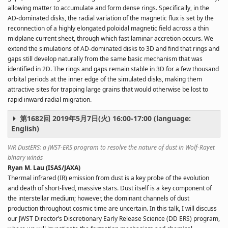
allowing matter to accumulate and form dense rings. Specifically, in the
AD-dominated disks, the radial variation of the magnetic flux is set by the
reconnection of a highly elongated poloidal magnetic field across a thin
midplane current sheet, through which fast laminar accretion occurs. We
extend the simulations of AD-dominated disks to 3D and find that rings and
gaps still develop naturally from the same basic mechanism that was
identified in 2D. The rings and gaps remain stable in 3D for a few thousand
orbital periods at the inner edge of the simulated disks, making them
attractive sites for trapping large grains that would otherwise be lost to
rapid inward radial migration.
第1682回 2019年5月7日(火) 16:00-17:00 (language:
English)
WR DustERS: a JWST-ERS program to resolve the nature of dust in Wolf-Rayet
binary winds
Ryan M. Lau (ISAS/JAXA)
Thermal infrared (IR) emission from dust is a key probe of the evolution
and death of short-lived, massive stars. Dust itself is a key component of
the interstellar medium; however, the dominant channels of dust
production throughout cosmic time are uncertain. In this talk, I will discuss
our JWST Director’s Discretionary Early Release Science (DD ERS) program,