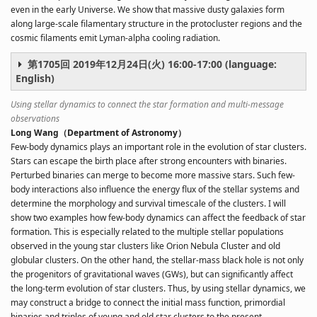
even in the early Universe. We show that massive dusty galaxies form
along large-scale filamentary structure in the protocluster regions and the
cosmic filaments emit Lyman-alpha cooling radiation.
第1705回 2019年12月24日(火) 16:00-17:00 (language:
English)
Using stellar dynamics to connect the star formation and multi-message
observations
Long Wang（Department of Astronomy）
Few-body dynamics plays an important role in the evolution of star clusters.
Stars can escape the birth place after strong encounters with binaries.
Perturbed binaries can merge to become more massive stars. Such few-
body interactions also influence the energy flux of the stellar systems and
determine the morphology and survival timescale of the clusters. I will
show two examples how few-body dynamics can affect the feedback of star
formation. This is especially related to the multiple stellar populations
observed in the young star clusters like Orion Nebula Cluster and old
globular clusters. On the other hand, the stellar-mass black hole is not only
the progenitors of gravitational waves (GWs), but can significantly affect
the long-term evolution of star clusters. Thus, by using stellar dynamics, we
may construct a bridge to connect the initial mass function, primordial
binaries and triples of young and old star clusters to the present