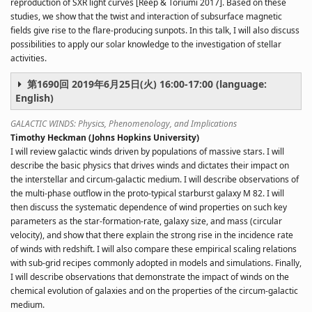
reproduction of SXR light curves [Reep & Toriumi 2017]. Based on these
studies, we show that the twist and interaction of subsurface magnetic
fields give rise to the flare-producing sunpots. In this talk, I will also discuss
possibilities to apply our solar knowledge to the investigation of stellar
activities.
第1690回 2019年6月25日(火) 16:00-17:00 (language:
English)
GALACTIC WINDS: Physics, Phenomenology, and Implications
Timothy Heckman (Johns Hopkins University)
I will review galactic winds driven by populations of massive stars. I will
describe the basic physics that drives winds and dictates their impact on
the interstellar and circum-galactic medium. I will describe observations of
the multi-phase outflow in the proto-typical starburst galaxy M 82. I will
then discuss the systematic dependence of wind properties on such key
parameters as the star-formation-rate, galaxy size, and mass (circular
velocity), and show that there explain the strong rise in the incidence rate
of winds with redshift. I will also compare these empirical scaling relations
with sub-grid recipes commonly adopted in models and simulations. Finally,
I will describe observations that demonstrate the impact of winds on the
chemical evolution of galaxies and on the properties of the circum-galactic
medium.