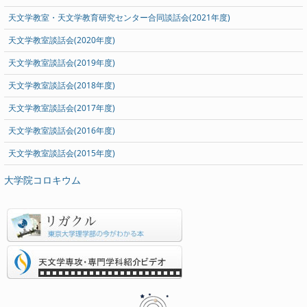
天文学教室・天文学教育研究センター合同談話会(2021年度)
天文学教室談話会(2020年度)
天文学教室談話会(2019年度)
天文学教室談話会(2018年度)
天文学教室談話会(2017年度)
天文学教室談話会(2016年度)
天文学教室談話会(2015年度)
大学院コロキウム