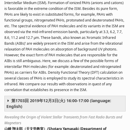
Interstellar Medium (ISM). Formation of ionized PAHs (anions and cations)
is favorable in the extreme condition of the ISM. Besides its pure form,
PAHs are likely to exist in substituted forms, for example, PAHs with
functional groups, nitrogenated PAHs, protonated and deuteronated PAHs,
etc. The spectral evidence of PAH molecules and its variants in the ISM are
observed via the mid-infrared emission bands, particularly at 3.3, 6.2, 7.7,
8.6, 11.2 and 12.7 μm. These bands, also known as ‘Aromatic Infrared
Bands (AIBs)’ are widely present in the ISM and arise from the vibrational
relaxation of PAH molecules on absorption of background UV photons.
However, the exact form of PAH molecules that are responsible for the
AIBs is still ambiguous. Here, we discuss a few of the possible forms of
interstellar PAH molecules (for example: deuteronated and nitrogenated
PAHs) as carriers for AIBs. Density Functional Theory (DFT) calculation on
several classes of PAHs is employed to study its spectral characteristics in
infrared. We compare our results with observations in quest of any
correlation that establishes its presence in the ISM.
第1703回 2019年12月3日(火) 16:00-17:00 (language:
English)
Revealing the Origin of Violent Stellar Transients from Fast Radio Bursts and
Magnetars
山崎 翔太郎（天文学教室）/Shotaro Yamasaki (Department of