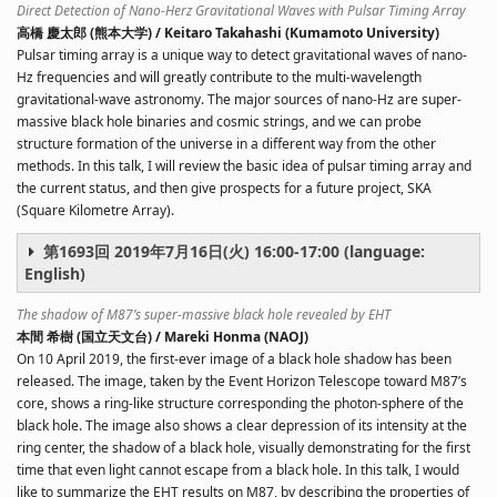
Direct Detection of Nano-Herz Gravitational Waves with Pulsar Timing Array
高橋 慶太郎 (熊本大学) / Keitaro Takahashi (Kumamoto University)
Pulsar timing array is a unique way to detect gravitational waves of nano-
Hz frequencies and will greatly contribute to the multi-wavelength
gravitational-wave astronomy. The major sources of nano-Hz are super-
massive black hole binaries and cosmic strings, and we can probe
structure formation of the universe in a different way from the other
methods. In this talk, I will review the basic idea of pulsar timing array and
the current status, and then give prospects for a future project, SKA
(Square Kilometre Array).
第1693回 2019年7月16日(火) 16:00-17:00 (language:
English)
The shadow of M87’s super-massive black hole revealed by EHT
本間 希樹 (国立天文台) / Mareki Honma (NAOJ)
On 10 April 2019, the first-ever image of a black hole shadow has been
released. The image, taken by the Event Horizon Telescope toward M87’s
core, shows a ring-like structure corresponding the photon-sphere of the
black hole. The image also shows a clear depression of its intensity at the
ring center, the shadow of a black hole, visually demonstrating for the first
time that even light cannot escape from a black hole. In this talk, I would
like to summarize the EHT results on M87, by describing the properties of