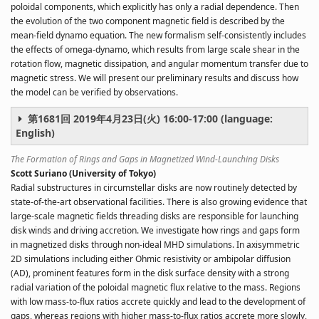
poloidal components, which explicitly has only a radial dependence. Then
the evolution of the two component magnetic field is described by the
mean-field dynamo equation. The new formalism self-consistently includes
the effects of omega-dynamo, which results from large scale shear in the
rotation flow, magnetic dissipation, and angular momentum transfer due to
magnetic stress. We will present our preliminary results and discuss how
the model can be verified by observations.
第1681回 2019年4月23日(火) 16:00-17:00 (language:
English)
The Formation of Rings and Gaps in Magnetized Wind-Launching Disks
Scott Suriano (University of Tokyo)
Radial substructures in circumstellar disks are now routinely detected by
state-of-the-art observational facilities. There is also growing evidence that
large-scale magnetic fields threading disks are responsible for launching
disk winds and driving accretion. We investigate how rings and gaps form
in magnetized disks through non-ideal MHD simulations. In axisymmetric
2D simulations including either Ohmic resistivity or ambipolar diffusion
(AD), prominent features form in the disk surface density with a strong
radial variation of the poloidal magnetic flux relative to the mass. Regions
with low mass-to-flux ratios accrete quickly and lead to the development of
gaps, whereas regions with higher mass-to-flux ratios accrete more slowly,