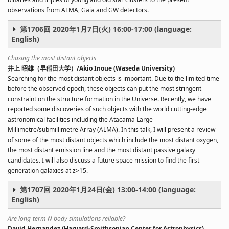
observations from ALMA, Gaia and GW detectors.
第1706回 2020年1月7日(火) 16:00-17:00 (language:
English)
Chasing the most distant objects
井上 昭雄（早稲田大学）/Akio Inoue (Waseda University)
Searching for the most distant objects is important. Due to the limited time
before the observed epoch, these objects can put the most stringent
constraint on the structure formation in the Universe. Recently, we have
reported some discoveries of such objects with the world cutting-edge
astronomical facilities including the Atacama Large
Millimetre/submillimetre Array (ALMA). In this talk, I will present a review
of some of the most distant objects which include the most distant oxygen,
the most distant emission line and the most distant passive galaxy
candidates. I will also discuss a future space mission to find the first-
generation galaxies at z>15.
第1707回 2020年1月24日(金) 13:00-14:00 (language:
English)
Are long-term N-body simulations reliable?
David Hernandez (Harvard-Smithsonian Center for Astrophysics)