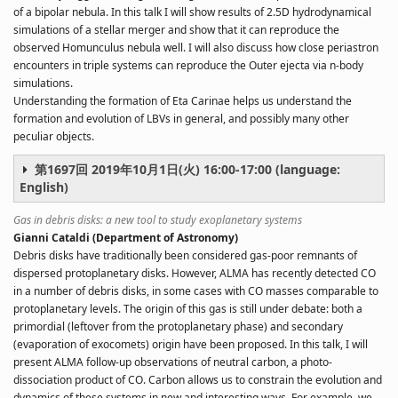
of a bipolar nebula. In this talk I will show results of 2.5D hydrodynamical
simulations of a stellar merger and show that it can reproduce the
observed Homunculus nebula well. I will also discuss how close periastron
encounters in triple systems can reproduce the Outer ejecta via n-body
simulations.
Understanding the formation of Eta Carinae helps us understand the
formation and evolution of LBVs in general, and possibly many other
peculiar objects.
第1697回 2019年10月1日(火) 16:00-17:00 (language:
English)
Gas in debris disks: a new tool to study exoplanetary systems
Gianni Cataldi (Department of Astronomy)
Debris disks have traditionally been considered gas-poor remnants of
dispersed protoplanetary disks. However, ALMA has recently detected CO
in a number of debris disks, in some cases with CO masses comparable to
protoplanetary levels. The origin of this gas is still under debate: both a
primordial (leftover from the protoplanetary phase) and secondary
(evaporation of exocomets) origin have been proposed. In this talk, I will
present ALMA follow-up observations of neutral carbon, a photo-
dissociation product of CO. Carbon allows us to constrain the evolution and
dynamics of these systems in new and interesting ways. For example, we