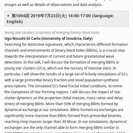
images as well as details of observations and data analysis.
第1694回 2019年7月23日(火) 16:00-17:00 (language:
English)
Young star clusters: a nursery of merging binary black holes
Ugo Niccolò Di Carlo (University of Insubria, Italy)
Searching for distinctive signatures, which characterize different formation
channels and environments of binary black holes (BBHs), is a crucial step
towards the interpretation of current and future gravitational wave
detections. In this talk, I will discuss the formation of merging BBHs in
young star clusters (SCs), which are the nursery of massive stars. In
particular, I will show the results of a large set of N-body simulations of SCs
with a large primordial binary fraction and novel population-synthesis
prescriptions. The simulated SCs have fractal initial conditions, to mimic
the clumpiness of star forming regions. I will discuss the impact of star
cluster dynamics on the properties (total masses, mass ratios and delay
times) of merging BBHs. More than 50% of merging BBHs formed by
dynamical exchange in our simulations. BBHs formed via exchanges are
significantly more massive than BBHs formed from primordial binaries,
reaching chirp masses larger than 30 Msun. In our simulations, dynamical
exchanges are the only channel able to form merging BBHs similar to