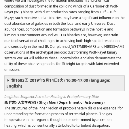
where we will investigate the formation mechanism and chemical
composition of dust formed in the colliding winds of a Carbon-rich Wolf-
-8
-6
Rayet (WC) binary. With dust production rates ranging from
10
– 10
M
/yr, such massive stellar binaries may have a significant influence on the
☉
dust abundance of galaxies in both the local and early Universe. Dust
abundances, composition and formation pathways in the hostile and
luminous environment around WC+OB binaries are, however, uncertain
due to observational challenges in achieving both high spatial resolution
and sensitivity in the mid-IR. Our planned JWST/MIRI+MRS and NIRISS+AMI
observations of the archetypal periodic dust forming Wolf-Rayet binary
system WR140 will address these uncertainties and also demonstrate the
utility of these observing modes for IR bright targets with faint extended
emission.
第1683回 2019年5月14日(火) 16:00-17:00 (language:
English)
Inefficient Magnetic Accretion Heating in Protoplanetary Disks
森 昇志 (天文学教室) / Shoji Mori (Department of Astronomy)
The structures of the inner region of protoplanetary disks are essential for
understanding the formation process of terrestrial planets. The gas
temperature in the region is thought to be determined by accretion
heating, which is conventionally attributed to turbulent dissipation.