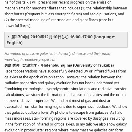
half of this talk, I will present our recent progress on the emission
mechanisms for magnetar flares that includes (1) the relationship between
short bursts (frequent but less energetic flares) and radio pulsations, and
(2) the spectral modeling of intermediate and giant flares (rare but
powerful flares).
第1704回 2019年12月10日(火) 16:00-17:00 (language:
English)
Formation of massive galaxies in the early Universe and their multi-
wavelength radiative properties
矢島 秀伸（筑波大学）/Hidenobu Yajima (University of Tsukuba)
Recent observations have successfully detected UV or infrared fluxes from
galaxies at the epoch of reionization. However, the relation between the
radiative properties and galaxy evolution has not been understood yet.
Combining cosmological hydrodynamics simulations and radiative transfer
calculations, we study the formation mechanism of galaxies and the origin
of their radiative properties. We find that most of gas and dust are
evacuated from star-forming regions due to supernova feedback. We show
that galactic outflow allows UV photons to escape from galaxies. As halo
mass increases, star- forming regions are covered by dusty gas, resulting
in the formation of infrared bright galaxies. In my talk, we also show galaxy
evolution in protocluster regions where many massive galaxies can form