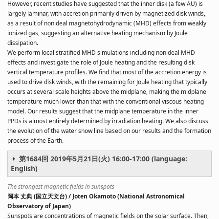
However, recent studies have suggested that the inner disk (a few AU) is
largely laminar, with accretion primarily driven by magnetized disk winds,
as a result of nonideal magnetohydrodynamic (MHD) effects from weakly
ionized gas, suggesting an alternative heating mechanism by Joule
dissipation.
We perform local stratified MHD simulations including nonideal MHD
effects and investigate the role of Joule heating and the resulting disk
vertical temperature profiles. We find that most of the accretion energy is
used to drive disk winds, with the remaining for Joule heating that typically
occurs at several scale heights above the midplane, making the midplane
temperature much lower than that with the conventional viscous heating
model. Our results suggest that the midplane temperature in the inner
PPDs is almost entirely determined by irradiation heating. We also discuss
the evolution of the water snow line based on our results and the formation
process of the Earth.
第1684回 2019年5月21日(火) 16:00-17:00 (language:
English)
The strongest magnetic fields in sunspots
岡本 丈典 (国立天文台) / Joten Okamoto (National Astronomical
Observatory of Japan)
Sunspots are concentrations of magnetic fields on the solar surface. Then,