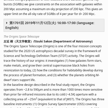
bursts (SGRBs) we give constraints on the association with galaxies within
200 Mpc assuming a maximum on-sky projection of 200 kpc. This gives an
upper limit on the all-sky rate of SGRBs of 4 per year for d< 200 Mpc.
第1701回 2019年11月12日(火) 16:00-17:00 (language:
English)
The Origins Space Telescope
左近 樹（天文学教室）/Itsuki Sakon (Department of Astronomy)
The Origins Space Telescope (Origins) is one of the four mission concepts
studied for the 2020 US astrophysics decadal survey in the framework of
Science and Technology Definition Team (STDT) activity. The Origins will
trace the history of our origins: it investigates (1) how galaxies form stars,
make metals, and grow their central supermassive black holes from
reionization to today, (2) how the conditions for habitability develop during
the process of planet formation, and (3) whether the planets orbiting M-
dwarf stars support life.
In the baseline design described in the final study report, the Origins
operates from ~2.8 to 590µm and is more than 1000 times more sensitive
than prior far-infrared missions due to its cold (~4.5K) aperture with a
2
collecting area of ∼25m
(equivalent to that of JWST). The Origins has three
baseline instruments: (1) Origins Survey Spectrometer (OSS) covering