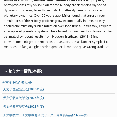
Astrophysicists rely on solution for the N-body problem for a myriad of
dynamics problems, from those in dark matter dynamics to those in
planetary dynamics. Over 50 years ago, Miller found that errors in our
simulations of the N-body problem grow exponentially in time. So why
should one trust any such simulation over long times? In this talk, I explore
a two-planet planetary system. The allowed motion over long times can be
estimated by recent results from Hadden & Lithwich (2018). I find
conventional integration methods are as accurate as fancier symplectic
methods. In fact, a higher order symplectic method gave wrong statistics.
セミナー情報(本郷)
天文学教室 談話会
天文学教室談話会(2025年度)
天文学教室談話会(2024年度)
天文学教室談話会(2023年度)
天文学教室・天文学教育研究センター合同談話会(2022年度)