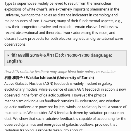
Type Ia supernovae, widely believed to result from thermonuclear
explosions of white dwarfs, are extremely important phenomena in the
Universe, owing to their roles as distance indicators in cosmology and
major sources of iron. However, many of their fundamental aspects, e.g.,
how their progenitors evolve and explode, remain elusive. I will review
recent observational and theoretical work addressing this issue, and
discuss future prospects for both electromagnetic and gravitational wave
observations.
第1688回 2019年6月11日(火) 16:00-17:00 (language:
English)
How AGN radiative feedback may shape black hole-galaxy co-evolution
石橋 和貴子 / Wakiko Ishibashi (University of Zurich)
Active Galactic Nucleus (AGN) feedback is widely invoked in galaxy
evolutionary models, while evidence of such AGN feedback in action is now
observed in the form of galactic outflows. However, the physical
mechanism driving AGN feedback remains ill-understood, and whether
galactic outflows are powered by jets, winds, or radiation, is still a source of
much debate. We consider AGN feedback driven by radiation pressure on
dust. We show that such radiative feedback is capable of accounting for the
observed dynamics and energetics of galactic outflows, provided that
radiation trapping is properly taken into account.