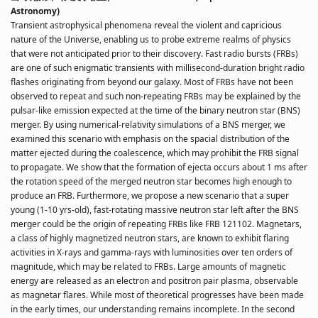
Astronomy)
Transient astrophysical phenomena reveal the violent and capricious
nature of the Universe, enabling us to probe extreme realms of physics
that were not anticipated prior to their discovery. Fast radio bursts (FRBs)
are one of such enigmatic transients with millisecond-duration bright radio
flashes originating from beyond our galaxy. Most of FRBs have not been
observed to repeat and such non-repeating FRBs may be explained by the
pulsar-like emission expected at the time of the binary neutron star (BNS)
merger. By using numerical-relativity simulations of a BNS merger, we
examined this scenario with emphasis on the spacial distribution of the
matter ejected during the coalescence, which may prohibit the FRB signal
to propagate. We show that the formation of ejecta occurs about 1 ms after
the rotation speed of the merged neutron star becomes high enough to
produce an FRB. Furthermore, we propose a new scenario that a super
young (1-10 yrs-old), fast-rotating massive neutron star left after the BNS
merger could be the origin of repeating FRBs like FRB 121102. Magnetars,
a class of highly magnetized neutron stars, are known to exhibit flaring
activities in X-rays and gamma-rays with luminosities over ten orders of
magnitude, which may be related to FRBs. Large amounts of magnetic
energy are released as an electron and positron pair plasma, observable
as magnetar flares. While most of theoretical progresses have been made
in the early times, our understanding remains incomplete. In the second