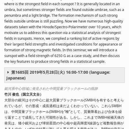
where is the strongest field in each sunspot ? It is generally located in an
umbra, but sometimes stronger fields are found outside umbrae, such as a
penumbra and a light bridge. The formation mechanism of such strong
fields outside umbrae is still puzzling. Now we have numerous high-quality
datasets taken with the Hinode/Spectro-Polarimeter over 10 years, which
motivate us to address this question via a statistical analysis of strongest
fields in sunspots. Hence, we complied a ranking list of active regions by
their largest field strengths and investigated conditions for appearance or
formation of strong magnetic fields. In this seminar, we will introduce a
sunspot with a field strength of 6250 G as a case study, and then discuss
the key features to produce strong fields in a statistical sample.
第1685回 2019年5月28日(火) 16:00-17:00 (language:
Japanese)
銀河系中心領域に発見された中間質量ブラックホールの痕跡
竹川 俊也（国立天文台）
大部分の銀河はその中心に超大質量ブラックホール(SMBH)を有すると考えら
れているが、その形成・成長過程は未だよくわかっていない。これらSMBH
は、中間質量ブラックホール(IMBH)を”種”として、質量降着および合体を繰
り返すことで成長してきた可能性がある。しかし、これまでIMBH候補天体の
発見は、矮小銀河および球状星団の中心核や超高輝度X線源など複数報告例が
あるものの、いずれの結果に対しても異を唱える報告があり、IMBHの存在は