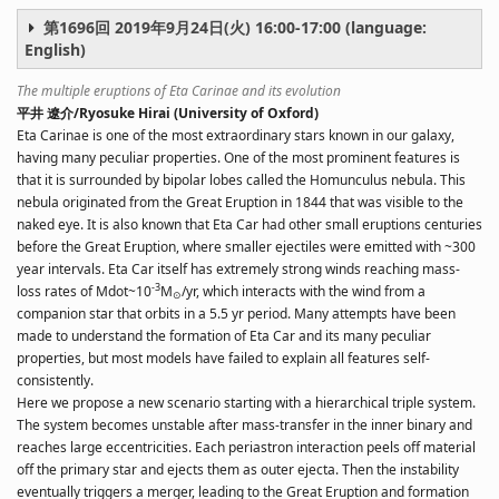
第1696回 2019年9月24日(火) 16:00-17:00 (language:
English)
The multiple eruptions of Eta Carinae and its evolution
平井 遼介/Ryosuke Hirai (University of Oxford)
Eta Carinae is one of the most extraordinary stars known in our galaxy,
having many peculiar properties. One of the most prominent features is
that it is surrounded by bipolar lobes called the Homunculus nebula. This
nebula originated from the Great Eruption in 1844 that was visible to the
naked eye. It is also known that Eta Car had other small eruptions centuries
before the Great Eruption, where smaller ejectiles were emitted with ~300
year intervals. Eta Car itself has extremely strong winds reaching mass-
-3
loss rates of Mdot~10
M
/yr, which interacts with the wind from a
⊙
companion star that orbits in a 5.5 yr period. Many attempts have been
made to understand the formation of Eta Car and its many peculiar
properties, but most models have failed to explain all features self-
consistently.
Here we propose a new scenario starting with a hierarchical triple system.
The system becomes unstable after mass-transfer in the inner binary and
reaches large eccentricities. Each periastron interaction peels off material
off the primary star and ejects them as outer ejecta. Then the instability
eventually triggers a merger, leading to the Great Eruption and formation