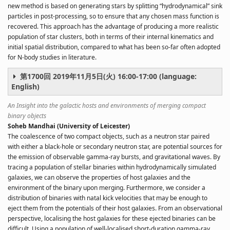
new method is based on generating stars by splitting “hydrodynamical” sink
particles in post-processing, so to ensure that any chosen mass function is
recovered. This approach has the advantage of producing a more realistic
population of star clusters, both in terms of their internal kinematics and
initial spatial distribution, compared to what has been so-far often adopted
for N-body studies in literature.
第1700回 2019年11月5日(火) 16:00-17:00 (language:
English)
An Insight into the galactic hosts and environments of merging compact
binary objects
Soheb Mandhai (University of Leicester)
The coalescence of two compact objects, such as a neutron star paired
with either a black-hole or secondary neutron star, are potential sources for
the emission of observable gamma-ray bursts, and gravitational waves. By
tracing a population of stellar binaries within hydrodynamically simulated
galaxies, we can observe the properties of host galaxies and the
environment of the binary upon merging. Furthermore, we consider a
distribution of binaries with natal kick velocities that may be enough to
eject them from the potentials of their host galaxies. From an observational
perspective, localising the host galaxies for these ejected binaries can be
difficult. Using a population of well-localised short-duration gamma-ray