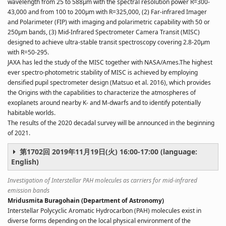
wavelength from 25 to 588µm with the spectral resolution power R=300-
43,000 and from 100 to 200µm with R=325,000, (2) Far-infrared Imager
and Polarimeter (FIP) with imaging and polarimetric capability with 50 or
250µm bands, (3) Mid-Infrared Spectrometer Camera Transit (MISC)
designed to achieve ultra-stable transit spectroscopy covering 2.8-20µm
with R=50-295.
JAXA has led the study of the MISC together with NASA/Ames.The highest
ever spectro-photometric stability of MISC is achieved by employing
densified pupil spectrometer design (Matsuo et al. 2016), which provides
the Origins with the capabilities to characterize the atmospheres of
exoplanets around nearby K- and M-dwarfs and to identify potentially
habitable worlds.
The results of the 2020 decadal survey will be announced in the beginning
of 2021.
第1702回 2019年11月19日(火) 16:00-17:00 (language:
English)
Investigation of Interstellar PAH molecules as carriers for mid-infrared
emission bands
Mridusmita Buragohain (Department of Astronomy)
Interstellar Polycyclic Aromatic Hydrocarbon (PAH) molecules exist in
diverse forms depending on the local physical environment of the